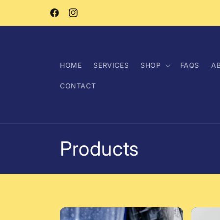
Skip to
content
Facebook
Instagram
HOME
SERVICES
SHOP
FAQS
A
CONTACT
C
Products
o
l