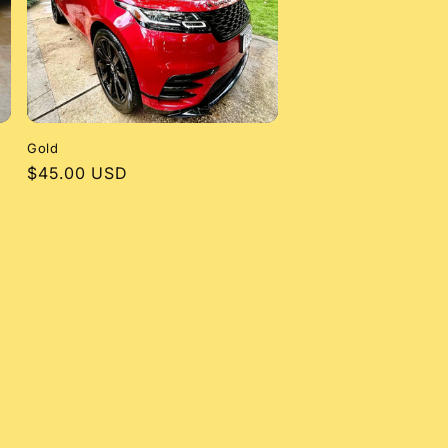
Gold
Regular
$45.00 USD
price