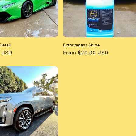
Detail
Extravagant Shine
r
0 USD
Regular
From $20.00 USD
price