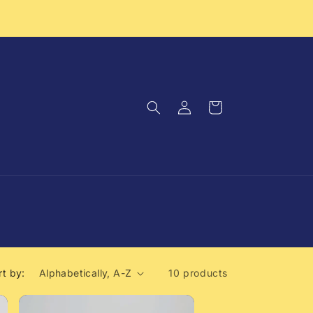
Log
Cart
in
rt by:
10 products