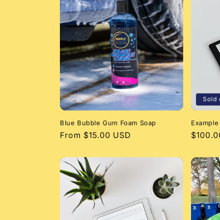
l
e
c
t
i
Sold 
Blue Bubble Gum Foam Soap
Example
o
Regular
From $15.00 USD
Regula
$100.
price
price
n
: