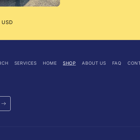
r
0 USD
RCH
SERVICES
HOME
SHOP
ABOUT US
FAQ
CON