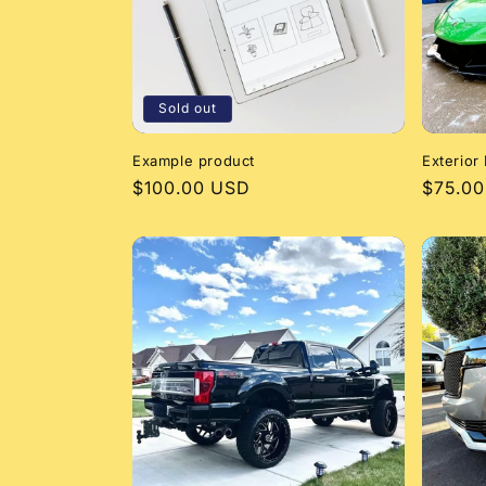
Sold out
Example product
Exterior 
Regular
$100.00 USD
Regula
$75.0
price
price