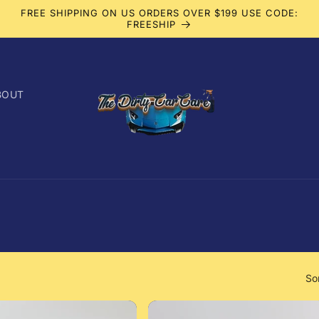
FREE SHIPPING ON US ORDERS OVER $199 USE CODE:
FREESHIP
BOUT
So