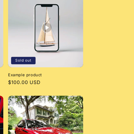
Sold out
Example product
Regular
$100.00 USD
price