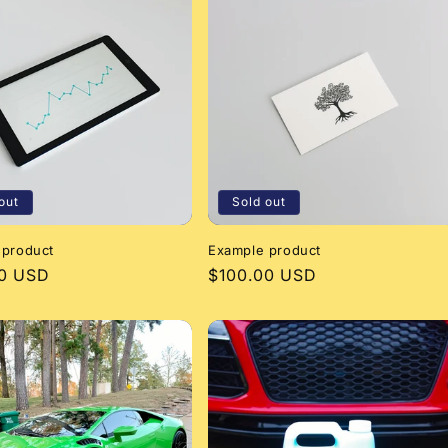
out
Sold out
 product
Example product
r
00 USD
Regular
$100.00 USD
price