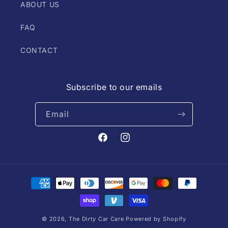
ABOUT US
FAQ
CONTACT
Subscribe to our emails
Email
Facebook
Instagram
Payment
methods
© 2026,
The Dirty Car Care
Powered by Shopify