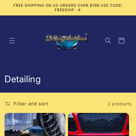
Skip to
FREE SHIPPING ON US ORDERS OVER $199 USE CODE:
content
FREESHIP
Cart
C
Detailing
o
l
Filter and sort
2 products
l
e